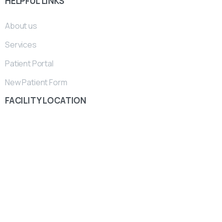
HELPFUL
LINKS
About us
Services
Patient Portal
New Patient Form
FACILITY
LOCATION