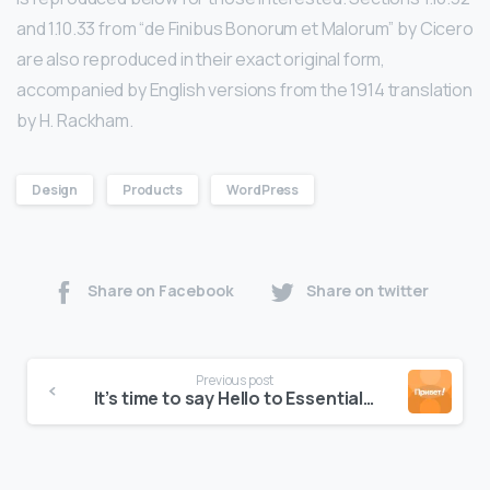
and 1.10.33 from “de Finibus Bonorum et Malorum” by Cicero
are also reproduced in their exact original form,
accompanied by English versions from the 1914 translation
by H. Rackham.
Design
Products
WordPress
Share on Facebook
Share on twitter
Previous post
It’s time to say Hello to Essentials theme