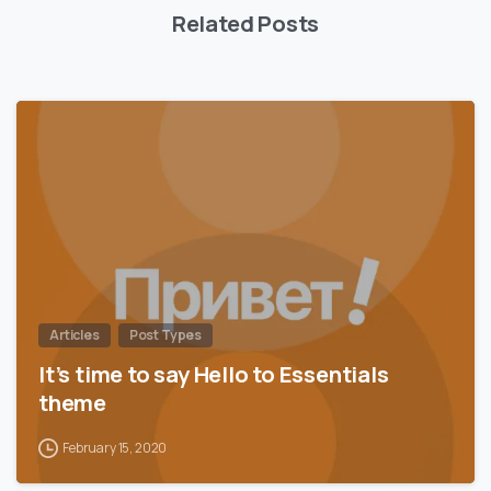
Related Posts
0
Articles
Post Types
It’s time to say Hello to Essentials
theme
February 15, 2020