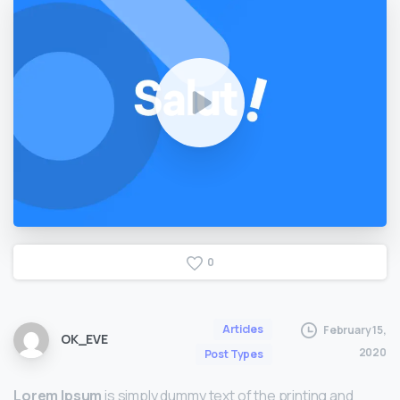
0
Articles
February 15,
OK_EVE
2020
Post Types
Lorem Ipsum
is simply dummy text of the printing and