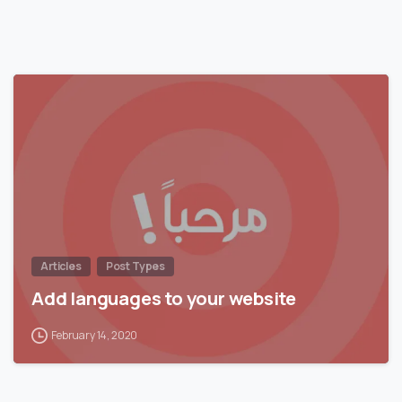
0
Articles
Post Types
Add languages to your website
February 14, 2020