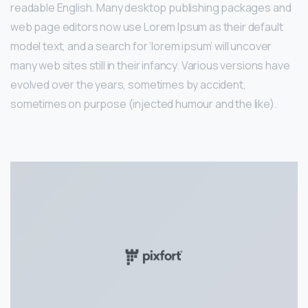
readable English. Many desktop publishing packages and
web page editors now use Lorem Ipsum as their default
model text, and a search for ‘lorem ipsum’ will uncover
many web sites still in their infancy. Various versions have
evolved over the years, sometimes by accident,
sometimes on purpose (injected humour and the like).