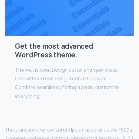
Get the most advanced
WordPress theme.
The wait is over. Design better and spend less
time without restricting creative freedom.
Combine seamlessly fitting layouts, customize
everything.
The standard chunk of Lorem Ipsum used since the 1500s
is reproduced below for those interested. Sections 1.10.32