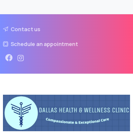
Contact us
Schedule an appointment