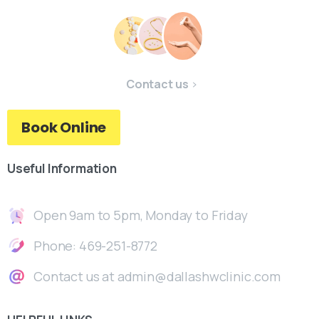
Contact us
Book Online
Useful
Information
Open 9am to 5pm, Monday to Friday
Phone: 469-251-8772
Contact us at admin@dallashwclinic.com