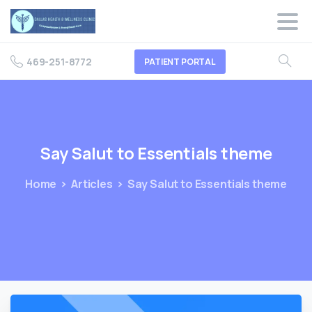
469-251-8772
PATIENT PORTAL
Say
Salut
to
Essentials
theme
Home
Articles
Say Salut to Essentials theme