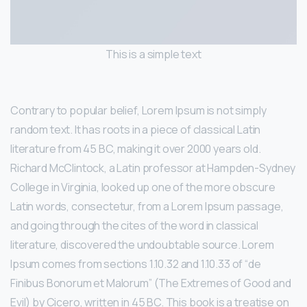
This is a simple text
Contrary to popular belief, Lorem Ipsum is not simply
random text. It has roots in a piece of classical Latin
literature from 45 BC, making it over 2000 years old.
Richard McClintock, a Latin professor at Hampden-Sydney
College in Virginia, looked up one of the more obscure
Latin words, consectetur, from a Lorem Ipsum passage,
and going through the cites of the word in classical
literature, discovered the undoubtable source. Lorem
Ipsum comes from sections 1.10.32 and 1.10.33 of “de
Finibus Bonorum et Malorum” (The Extremes of Good and
Evil) by Cicero, written in 45 BC. This book is a treatise on