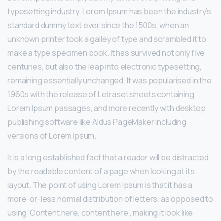
typesetting industry. Lorem Ipsum has been the industry’s
standard dummy text ever since the 1500s, when an
unknown printer took a galley of type and scrambled it to
make a type specimen book. It has survived not only five
centuries, but also the leap into electronic typesetting,
remaining essentially unchanged. It was popularised in the
1960s with the release of Letraset sheets containing
Lorem Ipsum passages, and more recently with desktop
publishing software like Aldus PageMaker including
versions of Lorem Ipsum.
It is a long established fact that a reader will be distracted
by the readable content of a page when looking at its
layout. The point of using Lorem Ipsum is that it has a
more-or-less normal distribution of letters, as opposed to
using ‘Content here, content here’, making it look like