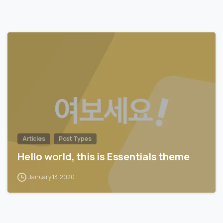
0
Articles
Post Types
Hello world, this is Essentials theme
January 13, 2020