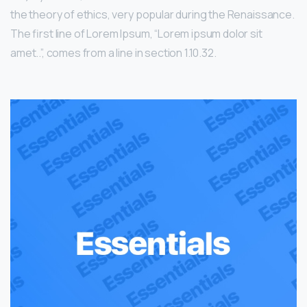
the theory of ethics, very popular during the Renaissance.
The first line of Lorem Ipsum, “Lorem ipsum dolor sit
amet..”, comes from a line in section 1.10.32.