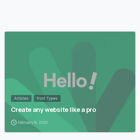
0
Articles
Post Types
Create any website like a pro
February 14, 2020